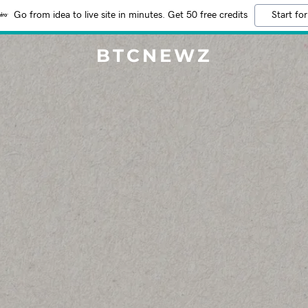
Go from idea to live site in minutes. Get 50 free credits
Start for
BTCNEWZ