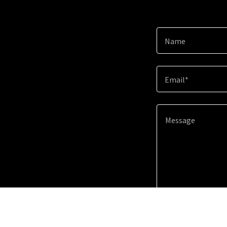
Name
Email*