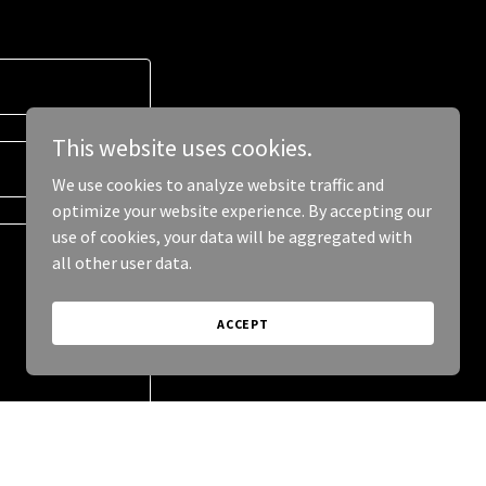
This website uses cookies.
We use cookies to analyze website traffic and
optimize your website experience. By accepting our
use of cookies, your data will be aggregated with
all other user data.
ACCEPT