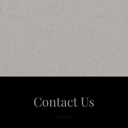
Contact Us