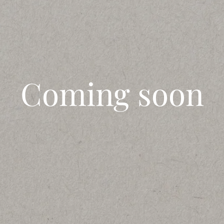
Coming soon