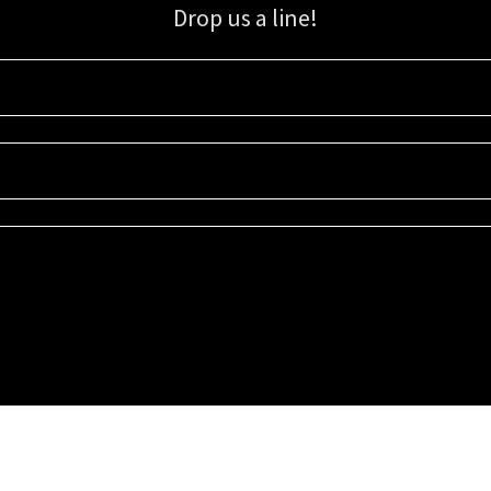
Drop us a line!
Sign up for our email list for updates, promotions, and more.